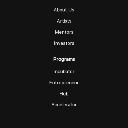
About Us
Artists
Mentors
Investors
Programs
Incubator
Entrepreneur
Hub
Accelerator