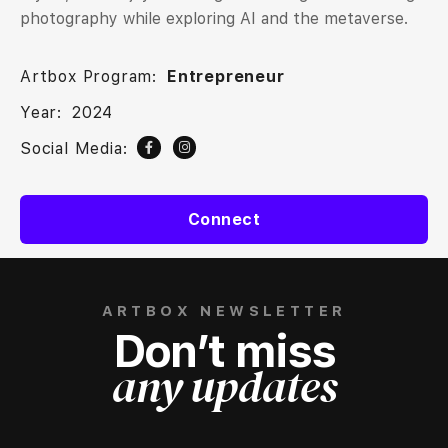
photography while exploring AI and the metaverse.
Artbox Program:
Entrepreneur
Year:
2024
Social Media:
Connect
ARTBOX NEWSLETTER
Don’t miss
any updates