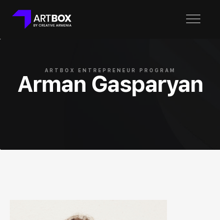
ARTBOX ENTREPRENEUR PROGRAM
Arman Gasparyan