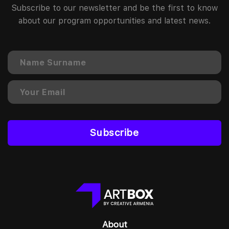
Subscribe to our newsletter and be the first to know
about our program opportunities and latest news.
Subscribe
About