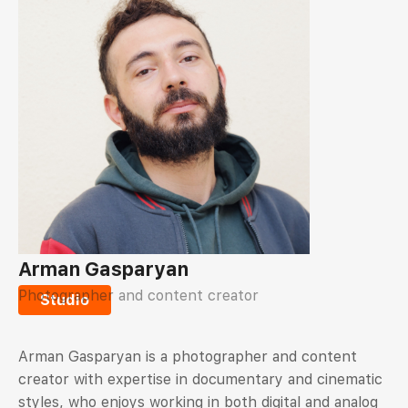
Arman Gasparyan
Photographer and content creator
Studio
Arman Gasparyan is a photographer and content
creator with expertise in documentary and cinematic
styles, who enjoys working in both digital and analog