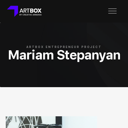
ARTBOX ENTREPRENEUR PROJECT
Mariam Stepanyan