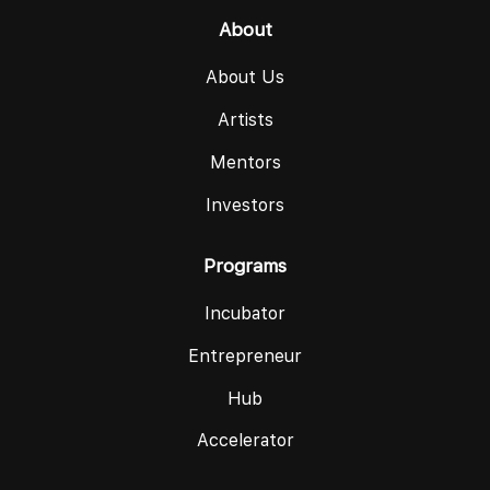
About
About Us
Artists
Mentors
Investors
Programs
Incubator
Entrepreneur
Hub
Accelerator