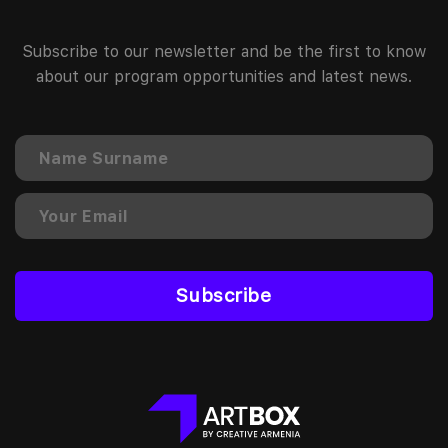
Subscribe to our newsletter and be the first to know
about our program opportunities and latest news.
Subscribe