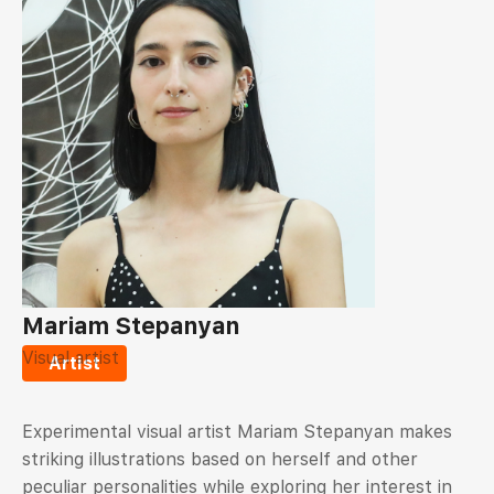
Mariam Stepanyan
Visual artist
Artist
Experimental visual artist Mariam Stepanyan makes
striking illustrations based on herself and other
peculiar personalities while exploring her interest in