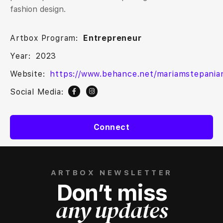
fashion design.
Artbox Program:
Entrepreneur
Year:
2023
Website:
https://www.behance.net/mariamstepania
Social Media:
Connect
ARTBOX NEWSLETTER
Don’t miss
any updates